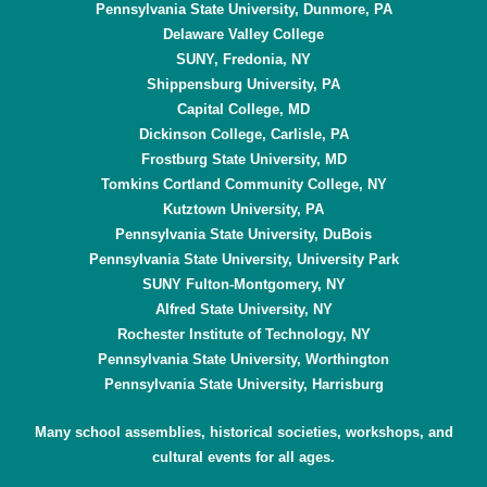
Pennsylvania State University, Dunmore, PA
Delaware Valley College
SUNY, Fredonia, NY
Shippensburg University, PA
Capital College, MD
Dickinson College, Carlisle, PA
Frostburg State University, MD
Tomkins Cortland Community College, NY
Kutztown University, PA
Pennsylvania State University, DuBois
Pennsylvania State University, University Park
SUNY Fulton-Montgomery, NY
Alfred State University, NY
Rochester Institute of Technology, NY
Pennsylvania State University, Worthington
Pennsylvania State University, Harrisburg
Many school assemblies, historical societies, workshops, and
cultural events for all ages.