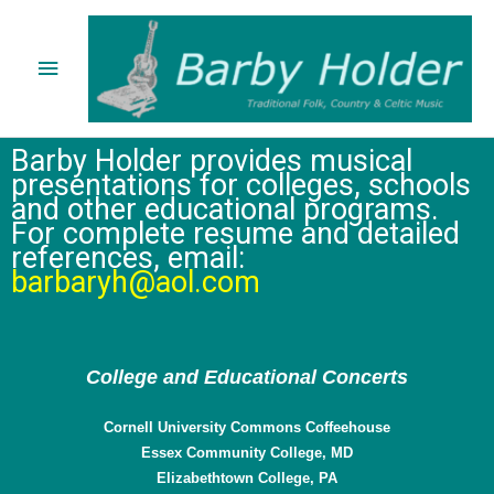
Skip
Main
to
content
Menu
Barby Holder provides musical
presentations for colleges, schools
and other educational programs.
For complete resume and detailed
references, email:
barbaryh@aol.com
College and Educational Concerts
Cornell University Commons Coffeehouse
Essex Community College, MD
Elizabethtown College, PA